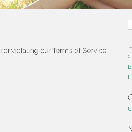
S
fo
or violating our Terms of Service
C
B
H
U