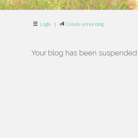
Login
|
Create a free blog
Your blog has been suspended f