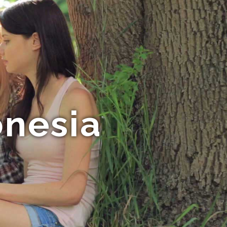
onesia