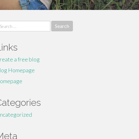
earch
r:
Links
reate a free blog
log Homepage
omepage
Categories
ncategorized
Meta