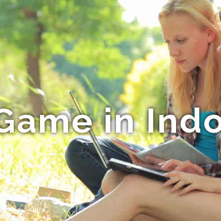
Game in Ind